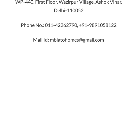
WP-440, First Floor, Wazirpur Village, Ashok Vihar,
Delhi-110052
Phone No.: 011-42262790, +91-9891058122
Mail Id: mbiatohomes@gmail.com