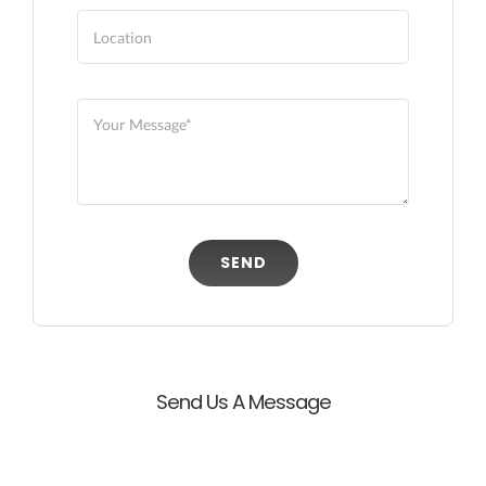
SEND
Send Us A Message